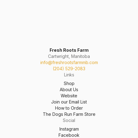
Fresh Roots Farm
Cartwright, Manitoba
info@freshrootsfarmmb.com
(204) 529-2083
Links
Shop
About Us
Website
Join our Email List
How to Order
The Dogs Run Farm Store
Social
Instagram
Facebook