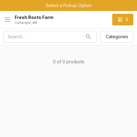
Select a Pickup Option
Fresh Roots Farm
0
Cartwright, MB
Categories
0 of 0 products