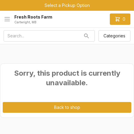
Select a Pickup Option
Fresh Roots Farm
0
Cartwright, MB
Categories
Sorry, this product is currently
unavailable.
Back to shop