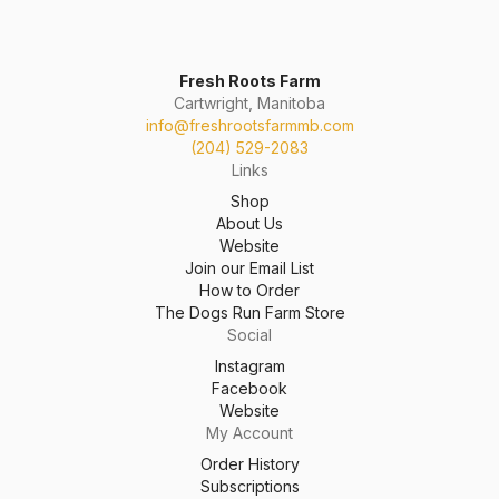
Fresh Roots Farm
Cartwright, Manitoba
info@freshrootsfarmmb.com
(204) 529-2083
Links
Shop
About Us
Website
Join our Email List
How to Order
The Dogs Run Farm Store
Social
Instagram
Facebook
Website
My Account
Order History
Subscriptions